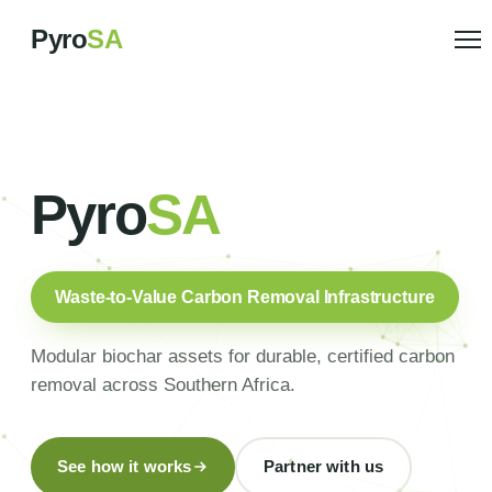
Pyro
SA
Pyro
SA
Waste-to-Value Carbon Removal Infrastructure
Modular biochar assets for durable, certified carbon
removal across Southern Africa.
See how it works
Partner with us