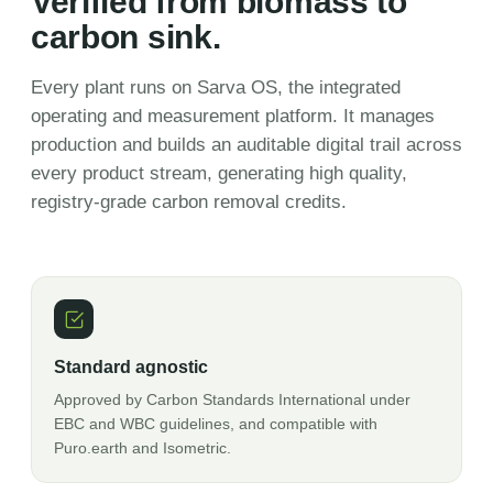
Verified from biomass to
carbon sink.
Every plant runs on Sarva OS, the integrated
operating and measurement platform. It manages
production and builds an auditable digital trail across
every product stream, generating high quality,
registry-grade carbon removal credits.
Standard agnostic
Approved by Carbon Standards International under
EBC and WBC guidelines, and compatible with
Puro.earth and Isometric.