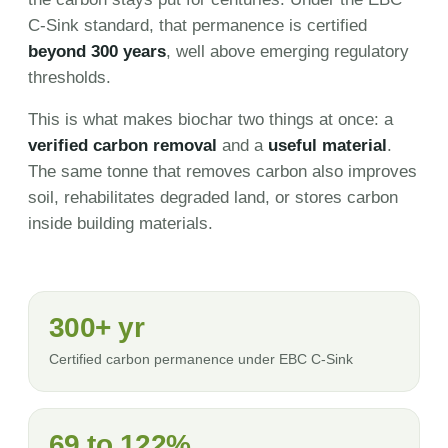
C-Sink standard, that permanence is certified
beyond 300 years
, well above emerging regulatory
thresholds.
This is what makes biochar two things at once: a
verified carbon removal
and a
useful material
.
The same tonne that removes carbon also improves
soil, rehabilitates degraded land, or stores carbon
inside building materials.
300+ yr
Certified carbon permanence under EBC C-Sink
69 to 122%