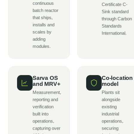
continuous
Certificate C-
batch reactor
Sink standard
that ships,
through Carbon
installs and
Standards
scales by
International.
adding
modules.
Sarva OS
Co-location
and MRV+
model
Measurement,
Plants sit
reporting and
alongside
verification
existing
built into
industrial
operations,
operations,
capturing over
securing