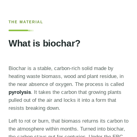
THE MATERIAL
What is biochar?
Biochar is a stable, carbon-rich solid made by
heating waste biomass, wood and plant residue, in
the near absence of oxygen. The process is called
pyrolysis
. It takes the carbon that growing plants
pulled out of the air and locks it into a form that
resists breaking down.
Left to rot or burn, that biomass returns its carbon to
the atmosphere within months. Turned into biochar,
the carbon stays put for centuries. Under the EBC