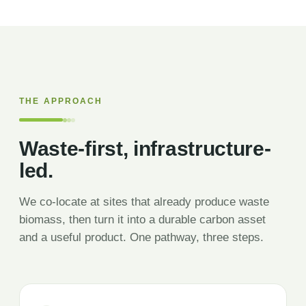
THE APPROACH
Waste-first, infrastructure-
led.
We co-locate at sites that already produce waste
biomass, then turn it into a durable carbon asset
and a useful product. One pathway, three steps.