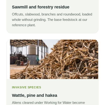
Sawmill and forestry residue
Offcuts, slabwood, branches and roundwood, loaded
whole without grinding. The base feedstock at our
reference plant.
INVASIVE SPECIES
Wattle, pine and hakea
Aliens cleared under Working for Water become