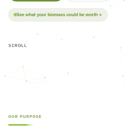
See what your biomass could be worth
SCROLL
OUR PURPOSE