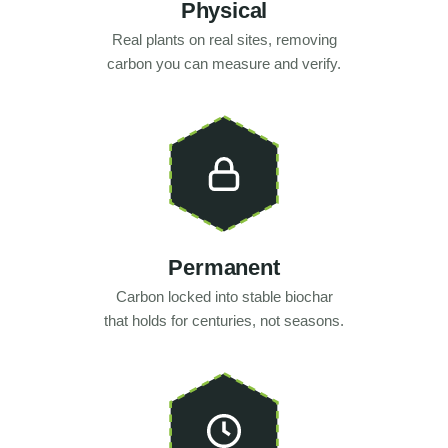
Physical
Real plants on real sites, removing
carbon you can measure and verify.
Permanent
Carbon locked into stable biochar
that holds for centuries, not seasons.