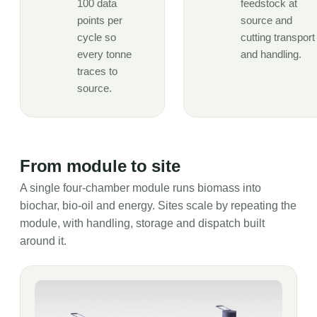
100 data
feedstock at
points per
source and
cycle so
cutting transport
every tonne
and handling.
traces to
source.
From module to site
A single four-chamber module runs biomass into
biochar, bio-oil and energy. Sites scale by repeating the
module, with handling, storage and dispatch built
around it.