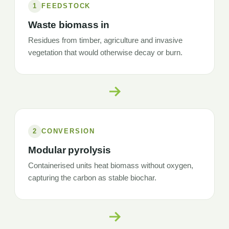
1
FEEDSTOCK
Waste biomass in
Residues from timber, agriculture and invasive
vegetation that would otherwise decay or burn.
2
CONVERSION
Modular pyrolysis
Containerised units heat biomass without oxygen,
capturing the carbon as stable biochar.