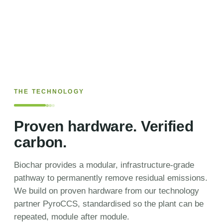
THE TECHNOLOGY
Proven hardware. Verified
carbon.
Biochar provides a modular, infrastructure-grade
pathway to permanently remove residual emissions.
We build on proven hardware from our technology
partner PyroCCS, standardised so the plant can be
repeated, module after module.