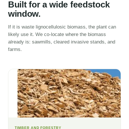
Built for a wide feedstock
window.
If it is waste lignocellulosic biomass, the plant can
likely use it. We co-locate where the biomass
already is: sawmills, cleared invasive stands, and
farms.
TIMBER AND FORESTRY