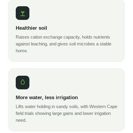
Healthier soil
Raises cation exchange capacity, holds nutrients
against leaching, and gives soil microbes a stable
home.
More water, less irrigation
Lifts water holding in sandy soils, with Western Cape
field trials showing large gains and lower irrigation
need.