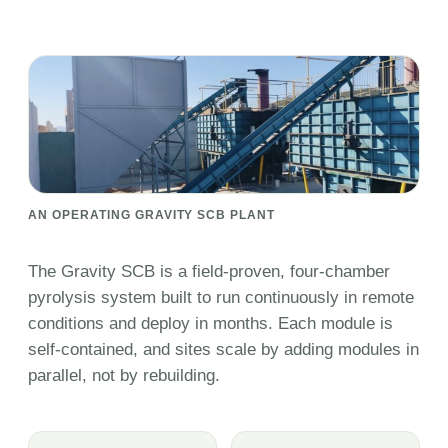
AN OPERATING GRAVITY SCB PLANT
The Gravity SCB is a field-proven, four-chamber
pyrolysis system built to run continuously in remote
conditions and deploy in months. Each module is
self-contained, and sites scale by adding modules in
parallel, not by rebuilding.