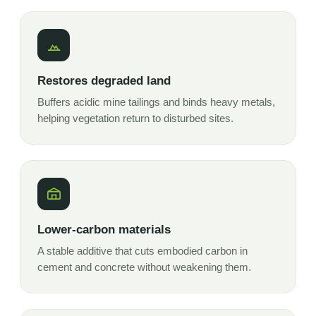
Restores degraded land
Buffers acidic mine tailings and binds heavy metals,
helping vegetation return to disturbed sites.
Lower-carbon materials
A stable additive that cuts embodied carbon in
cement and concrete without weakening them.