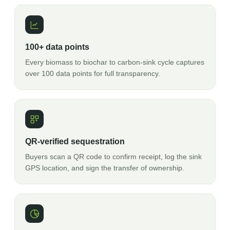
100+ data points
Every biomass to biochar to carbon-sink cycle captures
over 100 data points for full transparency.
QR-verified sequestration
Buyers scan a QR code to confirm receipt, log the sink
GPS location, and sign the transfer of ownership.