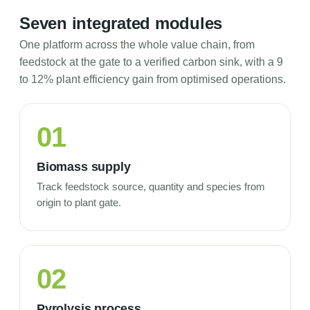
Seven integrated modules
One platform across the whole value chain, from
feedstock at the gate to a verified carbon sink, with a 9
to 12% plant efficiency gain from optimised operations.
01
Biomass supply
Track feedstock source, quantity and species from
origin to plant gate.
02
Pyrolysis process