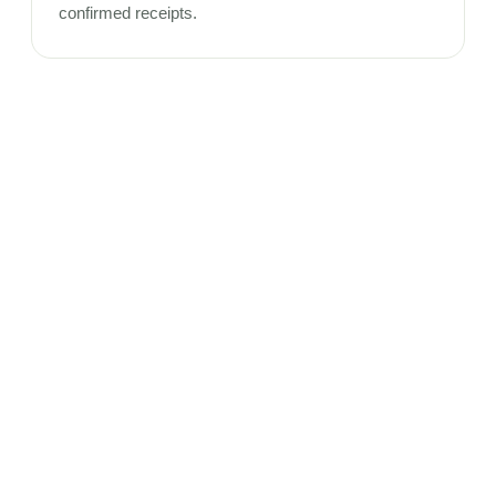
confirmed receipts.