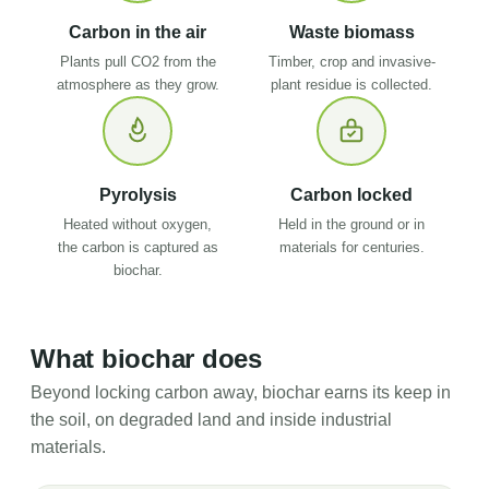
Carbon in the air
Waste biomass
Plants pull CO2 from the
Timber, crop and invasive-
atmosphere as they grow.
plant residue is collected.
Pyrolysis
Carbon locked
Heated without oxygen,
Held in the ground or in
the carbon is captured as
materials for centuries.
biochar.
What biochar does
Beyond locking carbon away, biochar earns its keep in
the soil, on degraded land and inside industrial
materials.