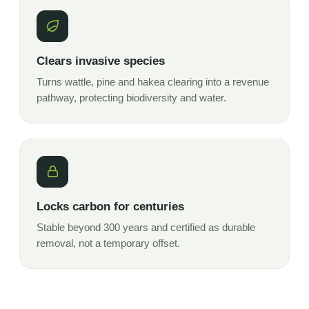
Clears invasive species
Turns wattle, pine and hakea clearing into a revenue
pathway, protecting biodiversity and water.
Locks carbon for centuries
Stable beyond 300 years and certified as durable
removal, not a temporary offset.