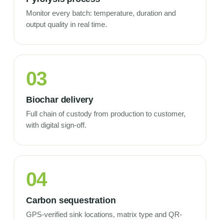
Monitor every batch: temperature, duration and
output quality in real time.
03
Biochar delivery
Full chain of custody from production to customer,
with digital sign-off.
04
Carbon sequestration
GPS-verified sink locations, matrix type and QR-