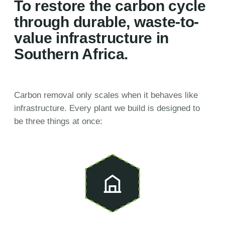
To restore the carbon cycle
through durable, waste-to-
value infrastructure in
Southern Africa.
Carbon removal only scales when it behaves like
infrastructure. Every plant we build is designed to
be three things at once: