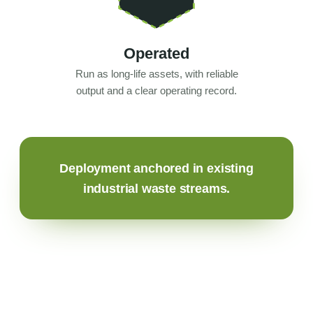
Operated
Run as long-life assets, with reliable
output and a clear operating record.
Deployment anchored in existing
industrial waste streams.