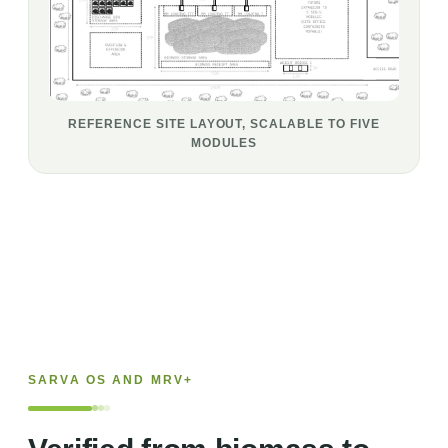
REFERENCE SITE LAYOUT, SCALABLE TO FIVE
MODULES
SARVA OS AND MRV+