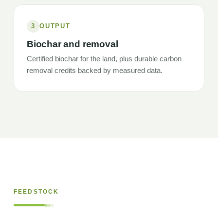
3
OUTPUT
Biochar and removal
Certified biochar for the land, plus durable carbon
removal credits backed by measured data.
FEEDSTOCK