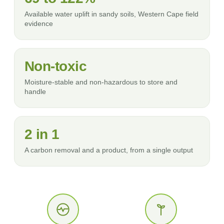
Available water uplift in sandy soils, Western Cape field
evidence
Non-toxic
Moisture-stable and non-hazardous to store and
handle
2 in 1
A carbon removal and a product, from a single output