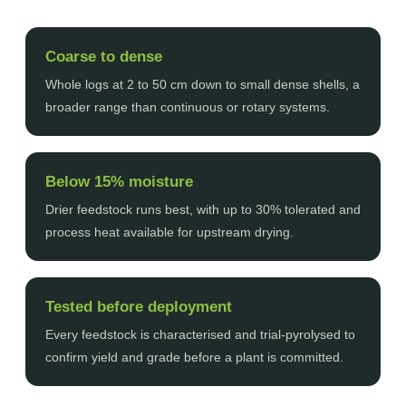
Coarse to dense
Whole logs at 2 to 50 cm down to small dense shells, a
broader range than continuous or rotary systems.
Below 15% moisture
Drier feedstock runs best, with up to 30% tolerated and
process heat available for upstream drying.
Tested before deployment
Every feedstock is characterised and trial-pyrolysed to
confirm yield and grade before a plant is committed.