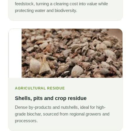
feedstock, turning a clearing cost into value while
protecting water and biodiversity.
AGRICULTURAL RESIDUE
Shells, pits and crop residue
Dense by-products and nutshells, ideal for high-
grade biochar, sourced from regional growers and
processors.