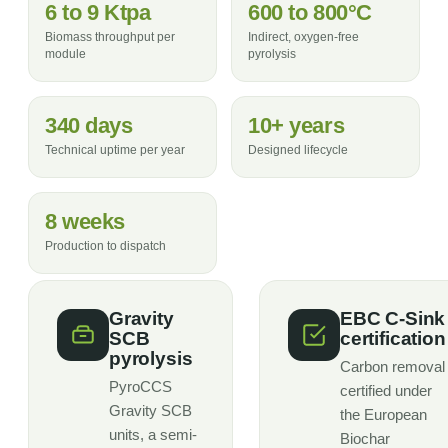
6 to 9 Ktpa
600 to 800°C
Biomass throughput per
Indirect, oxygen-free
module
pyrolysis
340 days
10+ years
Technical uptime per year
Designed lifecycle
8 weeks
Production to dispatch
Gravity
EBC C-Sink
SCB
certification
pyrolysis
Carbon removal
PyroCCS
certified under
Gravity SCB
the European
units, a semi-
Biochar