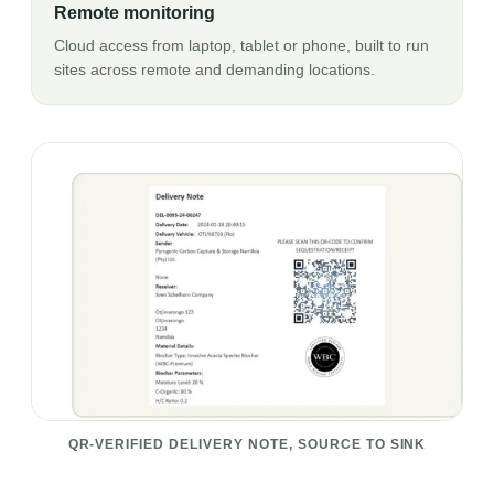
Remote monitoring
Cloud access from laptop, tablet or phone, built to run
sites across remote and demanding locations.
QR-VERIFIED DELIVERY NOTE, SOURCE TO SINK