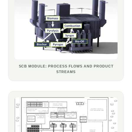
SCB MODULE: PROCESS FLOWS AND PRODUCT
STREAMS